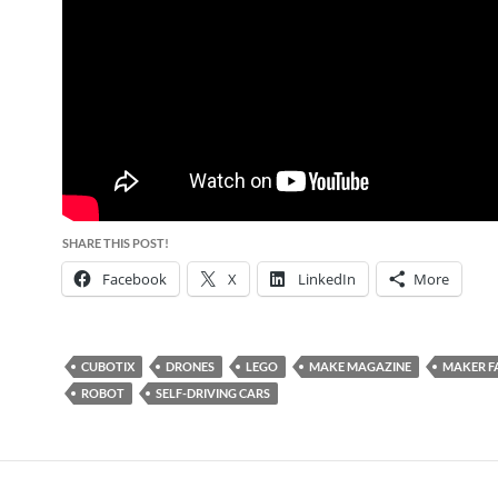
SHARE THIS POST!
Facebook
X
LinkedIn
More
CUBOTIX
DRONES
LEGO
MAKE MAGAZINE
MAKER F
ROBOT
SELF-DRIVING CARS