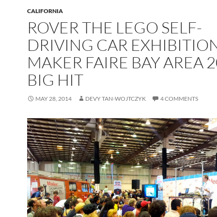
CALIFORNIA
ROVER THE LEGO SELF-
DRIVING CAR EXHIBITION
MAKER FAIRE BAY AREA 2
BIG HIT
MAY 28, 2014
DEVY TAN-WOJTCZYK
4 COMMENTS