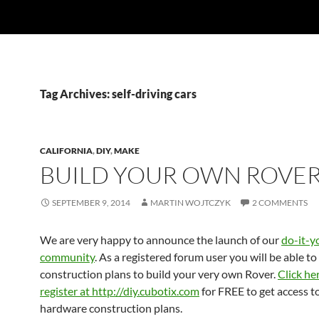
Tag Archives: self-driving cars
CALIFORNIA
,
DIY
,
MAKE
BUILD YOUR OWN ROVER
SEPTEMBER 9, 2014
MARTIN WOJTCZYK
2 COMMENTS
We are very happy to announce the launch of our
do-it-y
community
. As a registered forum user you will be able to
construction plans to build your very own Rover.
Click he
register at http://diy.cubotix.com
for FREE to get access t
hardware construction plans.