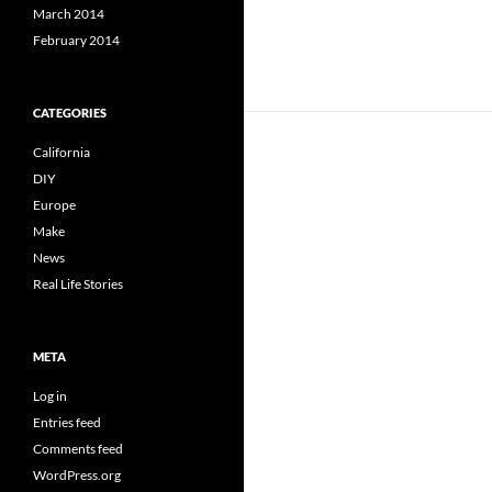
March 2014
February 2014
CATEGORIES
California
DIY
Europe
Make
News
Real Life Stories
META
Log in
Entries feed
Comments feed
WordPress.org