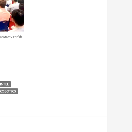
courtesy Farish
INTEL
ROBOTICS