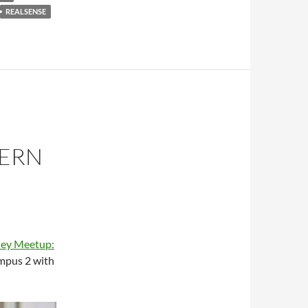
REALSENSE
DERN
ley Meetup:
mpus 2 with