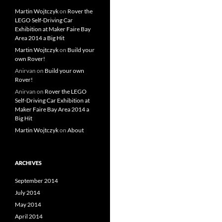
Martin Wojtczyk
on
Rover the
LEGO Self-Driving Car
Exhibition at Maker Faire Bay
Area 2014 a Big Hit
Martin Wojtczyk
on
Build your
own Rover!
Anirvan
on
Build your own
Rover!
Anirvan
on
Rover the LEGO
Self-Driving Car Exhibition at
Maker Faire Bay Area 2014 a
Big Hit
Martin Wojtczyk
on
About
ARCHIVES
September 2014
July 2014
May 2014
April 2014