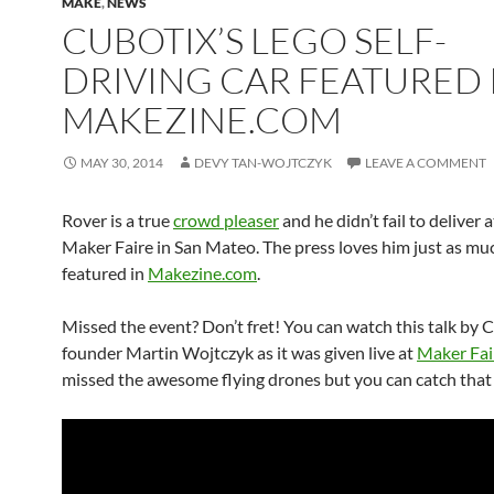
MAKE
,
NEWS
CUBOTIX’S LEGO SELF-
DRIVING CAR FEATURED 
MAKEZINE.COM
MAY 30, 2014
DEVY TAN-WOJTCZYK
LEAVE A COMMENT
Rover is a true
crowd pleaser
and he didn’t fail to deliver a
Maker Faire in San Mateo. The press loves him just as muc
featured in
Makezine.com
.
Missed the event? Don’t fret! You can watch this talk by 
founder Martin Wojtczyk as it was given live at
Maker Fai
missed the awesome flying drones but you can catch that 