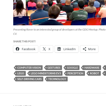
Presenting Rover to an interested group of developers at the GDG Meetup. Photo 
CV.
SHARE THIS POST!
Facebook
X
LinkedIn
More
COMPUTER VISION
GESTURES
GOOGLE
HARDWARE
LEGO
LEGO MINDSTORMS EV3
PERCEPTION
ROBOT
SELF-DRIVING CARS
TECHNOLOGY