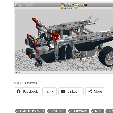
SHARE THIS POST!
Facebook
X
LinkedIn
More
COMPUTER VISION
GESTURES
HARDWARE
INTEL
LE