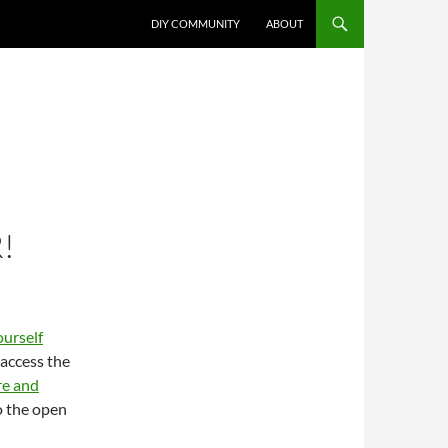
DIY COMMUNITY
ABOUT
!
ourself
 access the
re and
o the open