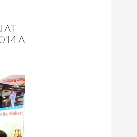
 AT
014 A