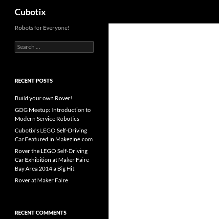
Search
Cubotix
Skip
Robots for Everyone!
to
Search
content
for:
RECENT POSTS
Build your own Rover!
GDG Meetup: Introduction to
Modern Service Robotics
Cubotix’s LEGO Self-Driving
Car Featured in Makezine.com
Rover the LEGO Self-Driving
Car Exhibition at Maker Faire
Bay Area 2014 a Big Hit
Rover at Maker Faire
RECENT COMMENTS