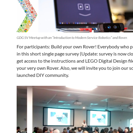
GDG SV Meetup with an “Introduction to Modern Service Robotics” and Rover.
For participants: Build your own Rover! Everybody who p
in this short single page survey (Update: survey is now clo
get access to the instructions and LEGO Digital Design fil
your very own Rover. Also, we will invite you to join our s
launched DIY community.