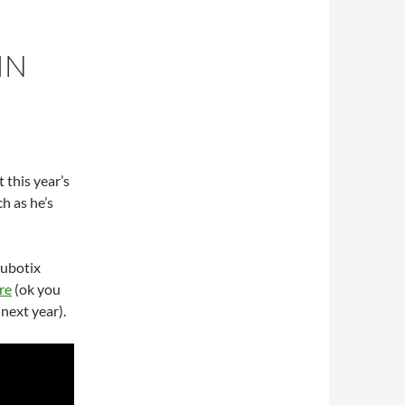
IN
t this year’s
h as he’s
Cubotix
re
(ok you
next year).