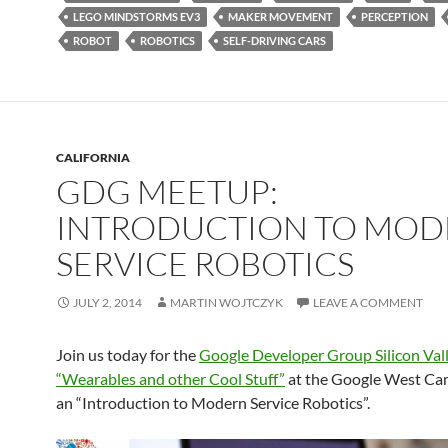
LEGO MINDSTORMS EV3
MAKER MOVEMENT
PERCEPTION
ROBOT
ROBOTICS
SELF-DRIVING CARS
CALIFORNIA
GDG MEETUP:
INTRODUCTION TO MO
SERVICE ROBOTICS
JULY 2, 2014
MARTIN WOJTCZYK
LEAVE A COMMENT
Join us today for the
Google Developer Group Silicon Val
“Wearables and other Cool Stuff”
at the Google West Ca
an “Introduction to Modern Service Robotics”.