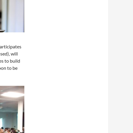
articipates
sed), will
es to build
oon to be