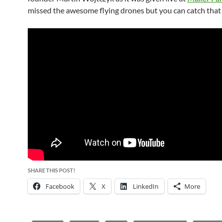
missed the awesome flying drones but you can catch that 
SHARE THIS POST!
Facebook
X
LinkedIn
More