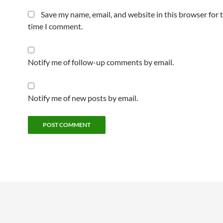
Save my name, email, and website in this browser for 
time I comment.
Notify me of follow-up comments by email.
Notify me of new posts by email.