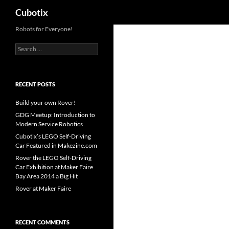
Search
Cubotix
Skip
Robots for Everyone!
to
Search
content
for:
RECENT POSTS
Build your own Rover!
GDG Meetup: Introduction to
Modern Service Robotics
Cubotix’s LEGO Self-Driving
Car Featured in Makezine.com
Rover the LEGO Self-Driving
Car Exhibition at Maker Faire
Bay Area 2014 a Big Hit
Rover at Maker Faire
RECENT COMMENTS