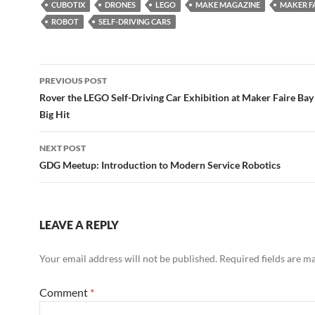
CUBOTIX
DRONES
LEGO
MAKE MAGAZINE
MAKER F
ROBOT
SELF-DRIVING CARS
Post
PREVIOUS POST
navigation
Rover the LEGO Self-Driving Car Exhibition at Maker Faire Bay
Big Hit
NEXT POST
GDG Meetup: Introduction to Modern Service Robotics
LEAVE A REPLY
Your email address will not be published.
Required fields are 
Comment
*