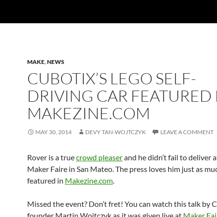
MAKE
,
NEWS
CUBOTIX’S LEGO SELF-
DRIVING CAR FEATURED 
MAKEZINE.COM
MAY 30, 2014
DEVY TAN-WOJTCZYK
LEAVE A COMMENT
Rover is a true
crowd pleaser
and he didn’t fail to deliver a
Maker Faire in San Mateo. The press loves him just as muc
featured in
Makezine.com
.
Missed the event? Don’t fret! You can watch this talk by 
founder Martin Wojtczyk as it was given live at
Maker Fai