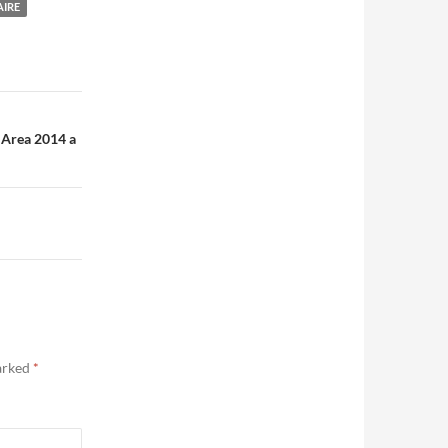
AIRE
 Area 2014 a
marked
*