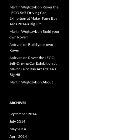
Martin Wojtczyk
on
Rover the
LEGO Self-Driving Car
Exhibition at Maker Faire Bay
Area 2014 a Big Hit
Martin Wojtczyk
on
Build your
own Rover!
Anirvan
on
Build your own
Rover!
Anirvan
on
Rover the LEGO
Self-Driving Car Exhibition at
Maker Faire Bay Area 2014 a
Big Hit
Martin Wojtczyk
on
About
ARCHIVES
September 2014
July 2014
May 2014
April 2014