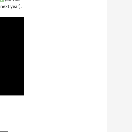
next year).