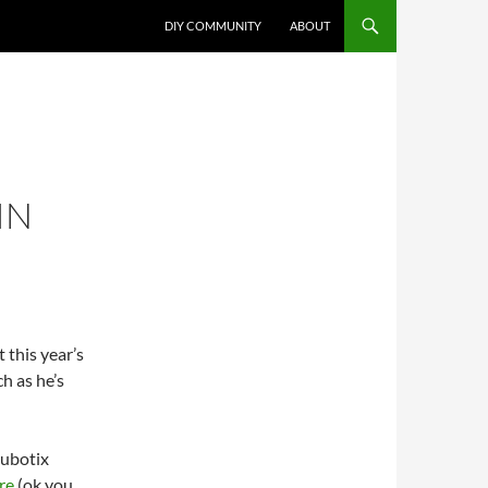
DIY COMMUNITY
ABOUT
IN
t this year’s
h as he’s
Cubotix
re
(ok you