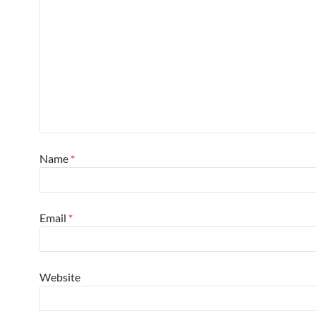
Name
*
Email
*
Website