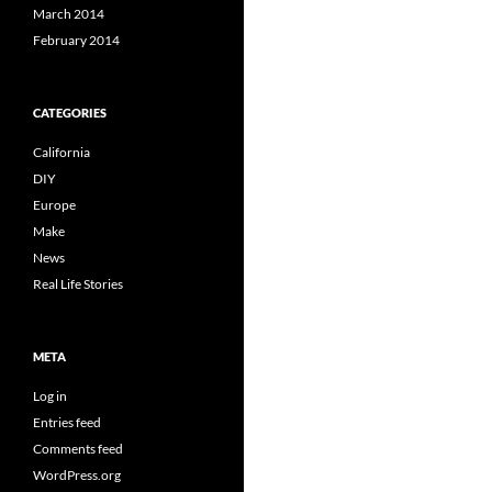
March 2014
February 2014
CATEGORIES
California
DIY
Europe
Make
News
Real Life Stories
META
Log in
Entries feed
Comments feed
WordPress.org