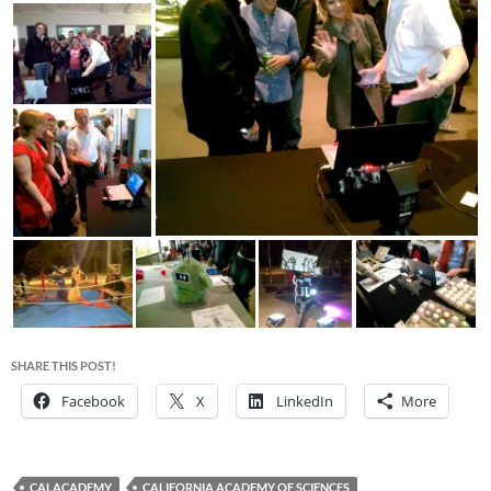
SHARE THIS POST!
Facebook
X
LinkedIn
More
CALACADEMY
CALIFORNIA ACADEMY OF SCIENCES