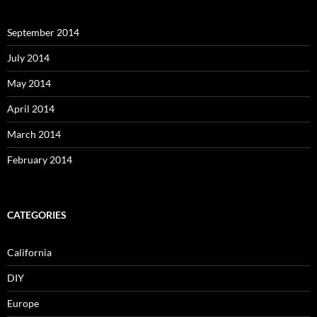
September 2014
July 2014
May 2014
April 2014
March 2014
February 2014
CATEGORIES
California
DIY
Europe