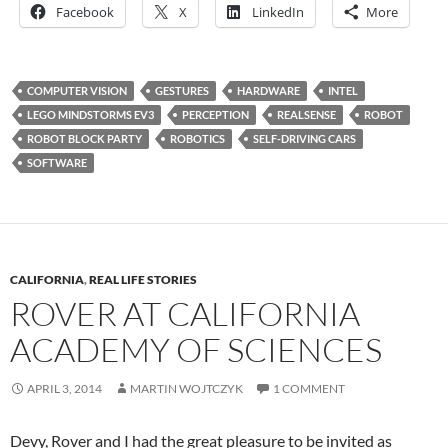
Facebook
X
LinkedIn
More
COMPUTER VISION
GESTURES
HARDWARE
INTEL
LEGO MINDSTORMS EV3
PERCEPTION
REALSENSE
ROBOT
ROBOT BLOCK PARTY
ROBOTICS
SELF-DRIVING CARS
SOFTWARE
CALIFORNIA
,
REAL LIFE STORIES
ROVER AT CALIFORNIA
ACADEMY OF SCIENCES
APRIL 3, 2014
MARTIN WOJTCZYK
1 COMMENT
Devy, Rover and I had the great pleasure to be invited as