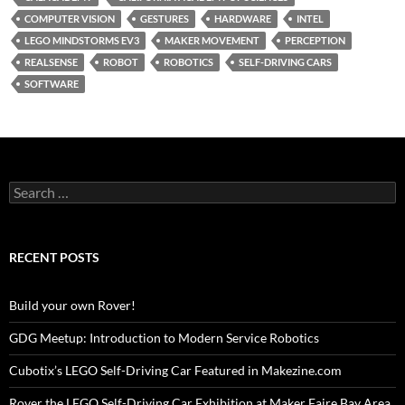
COMPUTER VISION
GESTURES
HARDWARE
INTEL
LEGO MINDSTORMS EV3
MAKER MOVEMENT
PERCEPTION
REALSENSE
ROBOT
ROBOTICS
SELF-DRIVING CARS
SOFTWARE
Search
for:
RECENT POSTS
Build your own Rover!
GDG Meetup: Introduction to Modern Service Robotics
Cubotix’s LEGO Self-Driving Car Featured in Makezine.com
Rover the LEGO Self-Driving Car Exhibition at Maker Faire Bay Area