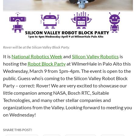
Rover will be at the Silicon Valley Block Party.
It is
National Robotics Week
and
Silicon Valley Robotics
is
hosting the
Robot Block Party
at WilmerHale in Palo Alto this
Wednesday, March 9 from 1pm-4pm. The event is open to the
public. Guess who’s coming to the Silicon Valley Robot Block
Party – correct: Rover! We are very excited to showcase our
little companion among NASA, Bosch RTC, Suitable
Technologies, and many other stellar companies and
organizations from the Valley. Looking forward to meeting you
on Wednesday!
SHARE THIS POST!