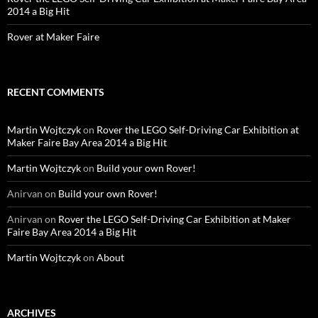
2014 a Big Hit
Rover at Maker Faire
RECENT COMMENTS
Martin Wojtczyk
on
Rover the LEGO Self-Driving Car Exhibition at
Maker Faire Bay Area 2014 a Big Hit
Martin Wojtczyk
on
Build your own Rover!
Anirvan
on
Build your own Rover!
Anirvan
on
Rover the LEGO Self-Driving Car Exhibition at Maker
Faire Bay Area 2014 a Big Hit
Martin Wojtczyk
on
About
ARCHIVES