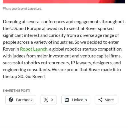
Photo courtesy of Laura Lee.
Demoing at several conferences and engagements throughout
the U.S. and Europe allowed us to see that Rover sparked
significant interest and curiosity from a diverse age range of
people across a variety of industries. So we decided to enter
Rover in
Robot Launch
, a global robotics startup competition
with judges from major investment and venture capital firms,
successful robotics entrepreneurs, IP lawyers, designers, and
engineering consultants. We are proud that Rover made it to
the top 30! Go Rover!
SHARE THIS POST!
Facebook
X
LinkedIn
More