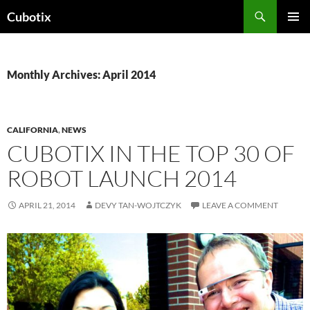
Skip
Search
Cubotix
to
PRIMAR
content
MENU
Monthly Archives: April 2014
CALIFORNIA
,
NEWS
CUBOTIX IN THE TOP 30 OF
ROBOT LAUNCH 2014
APRIL 21, 2014
DEVY TAN-WOJTCZYK
LEAVE A COMMENT