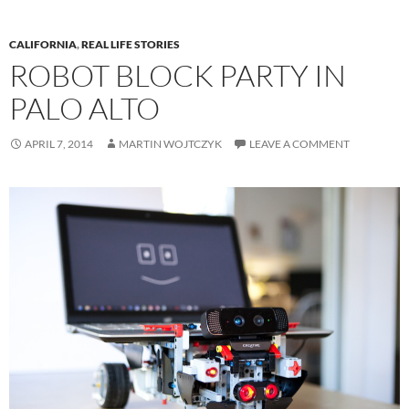
CALIFORNIA
,
REAL LIFE STORIES
ROBOT BLOCK PARTY IN
PALO ALTO
APRIL 7, 2014
MARTIN WOJTCZYK
LEAVE A COMMENT