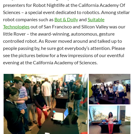
presenters for Robot Nightlife at the California Academy Of
Sciences – a special event dedicated to robotics. Among stellar
robot companies such as
Bot & Dolly
and
Suitable
Technologies
out of San Francisco and Silicon Valley was our
little Rover – the award-winning, autonomous, gesture
controlled robot. As Rover moved around and talked up to
people passing by, he sure got everybody’s attention. Please
see the pictures below for a few impressions of our eventful
evening at the California Academy of Sciences.