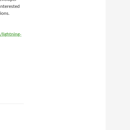
interested
ions.
lightning-