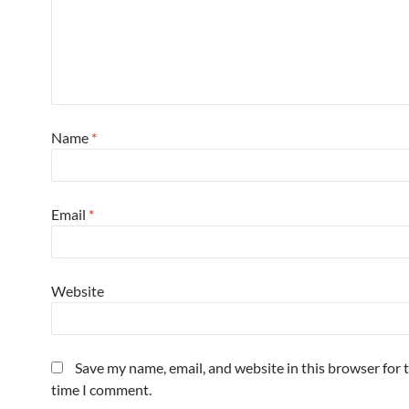
Name
*
Email
*
Website
Save my name, email, and website in this browser for 
time I comment.