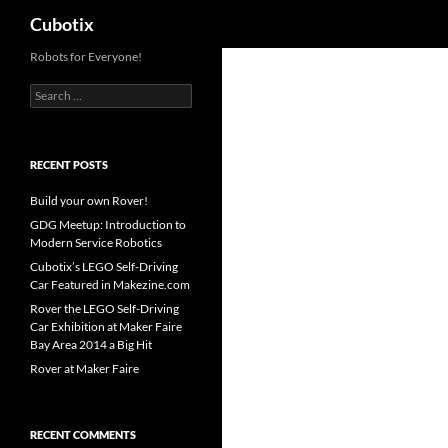
Search
Cubotix
Skip
Robots for Everyone!
to
Search
content
for:
RECENT POSTS
Build your own Rover!
GDG Meetup: Introduction to
Modern Service Robotics
Cubotix’s LEGO Self-Driving
Car Featured in Makezine.com
Rover the LEGO Self-Driving
Car Exhibition at Maker Faire
Bay Area 2014 a Big Hit
Rover at Maker Faire
RECENT COMMENTS