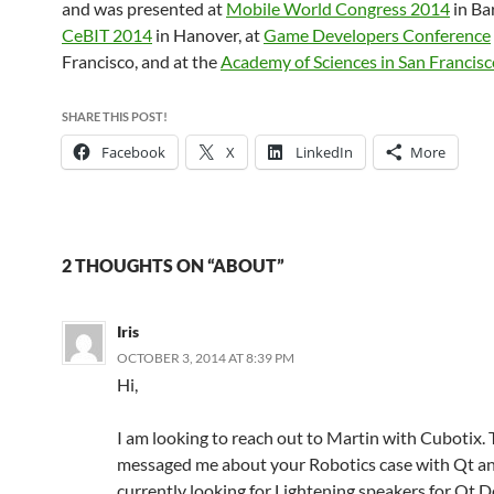
and was presented at
Mobile World Congress 2014
in Ba
CeBIT 2014
in Hanover, at
Game Developers Conference
Francisco, and at the
Academy of Sciences in San Francisc
SHARE THIS POST!
Facebook
X
LinkedIn
More
2 THOUGHTS ON “ABOUT”
Iris
OCTOBER 3, 2014 AT 8:39 PM
Hi,
I am looking to reach out to Martin with Cubotix.
messaged me about your Robotics case with Qt an
currently looking for Lightening speakers for Qt 