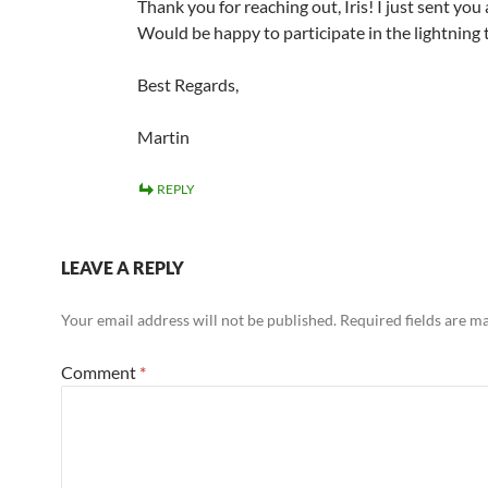
Thank you for reaching out, Iris! I just sent you 
Would be happy to participate in the lightning t
Best Regards,
Martin
REPLY
LEAVE A REPLY
Your email address will not be published.
Required fields are 
Comment
*