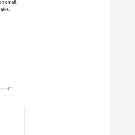
an email.
alks.
marked
*