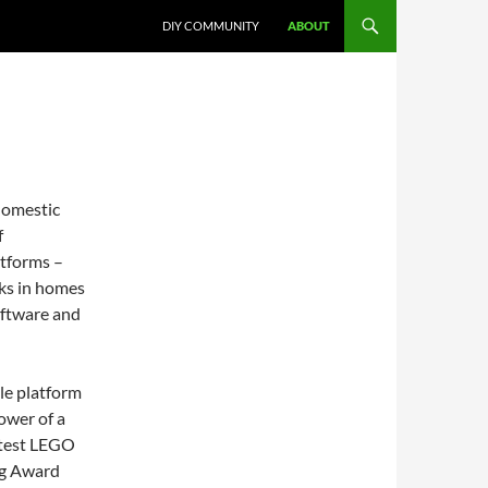
DIY COMMUNITY
ABOUT
domestic
f
tforms –
sks in homes
oftware and
le platform
ower of a
atest LEGO
ng Award