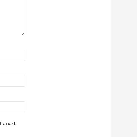
the next