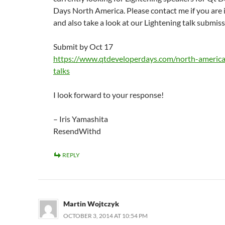
Days North America. Please contact me if you are 
and also take a look at our Lightening talk submiss
Submit by Oct 17
https://www.qtdeveloperdays.com/north-america/
talks
I look forward to your response!
– Iris Yamashita
ResendWithd
REPLY
Martin Wojtczyk
OCTOBER 3, 2014 AT 10:54 PM