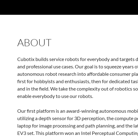
ABOUT
Cubotix builds service robots for everybody and targets 
and professional use cases. Our goal is to squeeze years o
autonomous robot research into affordable consumer pla
first for hobbyists and enthusiasts, then for dedicated ta
and in the field. We take the complexity out of robotics s
enable everybody to use our robots.
Our first platform is an award-winning autonomous mobi
utilizing a depth sensor for 3D perception, the compute p
laptop for image processing and path planning, and the l
EV3 set. This platform won an Intel Perceptual Computi