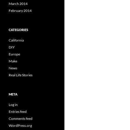
March 2014
February 2014
CATEGORIES
California
DIY
Europe
Make
News
Real Life Stories
META
Log in
Entries feed
Comments feed
WordPress.org