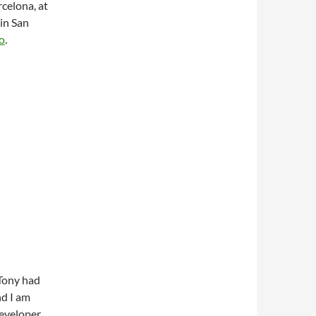
rcelona, at
in San
o
.
 Tony had
d I am
Developer