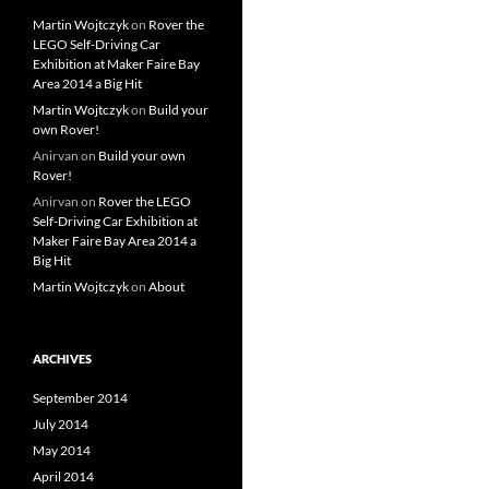
Martin Wojtczyk
on
Rover the
LEGO Self-Driving Car
Exhibition at Maker Faire Bay
Area 2014 a Big Hit
Martin Wojtczyk
on
Build your
own Rover!
Anirvan
on
Build your own
Rover!
Anirvan
on
Rover the LEGO
Self-Driving Car Exhibition at
Maker Faire Bay Area 2014 a
Big Hit
Martin Wojtczyk
on
About
ARCHIVES
September 2014
July 2014
May 2014
April 2014