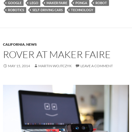
GOOGLE
LEGO
MAKER FAIRE
PONGA
ROBOT
ROBOTICS
SELF-DRIVING CARS
TECHNOLOGY
CALIFORNIA
,
NEWS
ROVER AT MAKER FAIRE
MAY 15, 2014
MARTIN WOJTCZYK
LEAVE A COMMENT