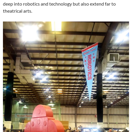
deep into robotics and technology but also extend far to
theatrical arts.