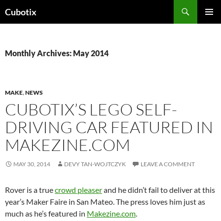
Skip
Search
Cubotix
to
PRIMAR
content
MENU
Monthly Archives: May 2014
MAKE
,
NEWS
CUBOTIX’S LEGO SELF-
DRIVING CAR FEATURED IN
MAKEZINE.COM
MAY 30, 2014
DEVY TAN-WOJTCZYK
LEAVE A COMMENT
Rover is a true
crowd pleaser
and he didn’t fail to deliver at this
year’s Maker Faire in San Mateo. The press loves him just as
much as he’s featured in
Makezine.com
.