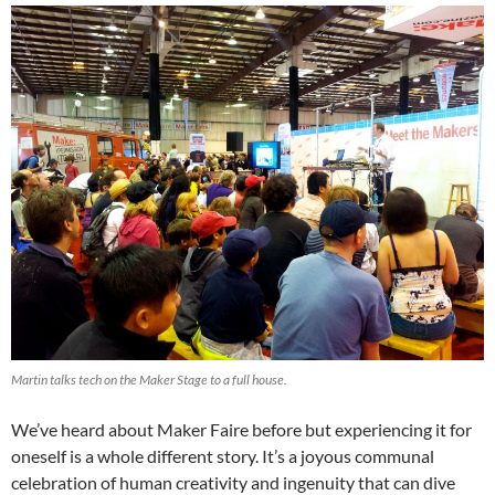
Martin talks tech on the Maker Stage to a full house.
We’ve heard about Maker Faire before but experiencing it for
oneself is a whole different story. It’s a joyous communal
celebration of human creativity and ingenuity that can dive