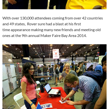
With over 130,000 attendees coming from over 42 countries
and 49 states, Rover sure had a blast at his first
time appearance making many new friends and meeting old
ones at the 9th annual Maker Faire Bay Area 2014.