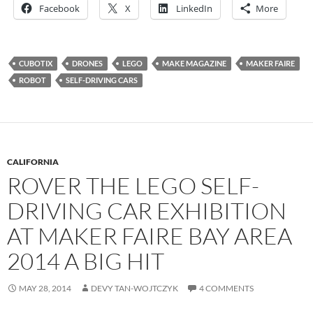
Facebook
X
LinkedIn
More
CUBOTIX
DRONES
LEGO
MAKE MAGAZINE
MAKER FAIRE
ROBOT
SELF-DRIVING CARS
CALIFORNIA
ROVER THE LEGO SELF-
DRIVING CAR EXHIBITION
AT MAKER FAIRE BAY AREA
2014 A BIG HIT
MAY 28, 2014
DEVY TAN-WOJTCZYK
4 COMMENTS