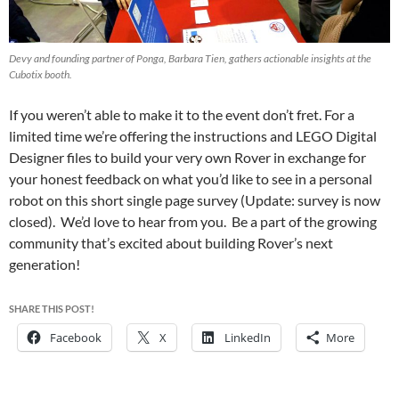
Devy and founding partner of Ponga, Barbara Tien, gathers actionable insights at the
Cubotix booth.
If you weren’t able to make it to the event don’t fret. For a
limited time we’re offering the instructions and LEGO Digital
Designer files to build your very own Rover in exchange for
your honest feedback on what you’d like to see in a personal
robot on this short single page survey (Update: survey is now
closed). We’d love to hear from you. Be a part of the growing
community that’s excited about building Rover’s next
generation!
SHARE THIS POST!
Facebook
X
LinkedIn
More