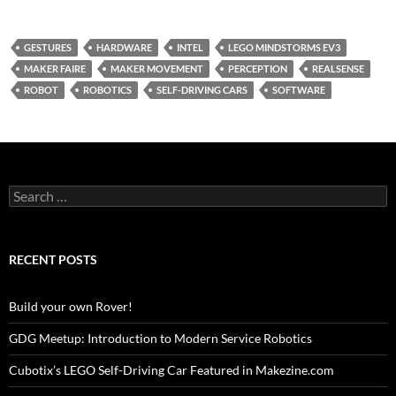
GESTURES
HARDWARE
INTEL
LEGO MINDSTORMS EV3
MAKER FAIRE
MAKER MOVEMENT
PERCEPTION
REALSENSE
ROBOT
ROBOTICS
SELF-DRIVING CARS
SOFTWARE
Search
for:
RECENT POSTS
Build your own Rover!
GDG Meetup: Introduction to Modern Service Robotics
Cubotix’s LEGO Self-Driving Car Featured in Makezine.com