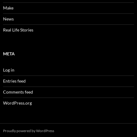
Make
News
Real Life Stories
META
Log in
Entries feed
Comments feed
WordPress.org
Proudly powered by WordPress