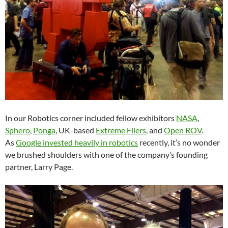
In our Robotics corner included fellow exhibitors
NASA
,
Sphero
,
Ponga
, UK-based
Extreme Fliers
, and
Open ROV
.
As
Google invested heavily in robotics
recently, it’s no wonder
we brushed shoulders with one of the company’s founding
partner, Larry Page.