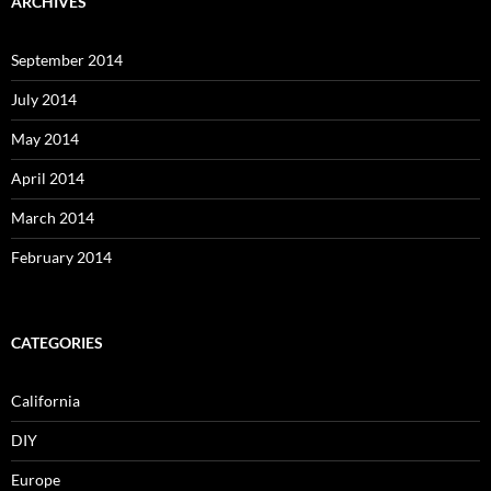
ARCHIVES
September 2014
July 2014
May 2014
April 2014
March 2014
February 2014
CATEGORIES
California
DIY
Europe