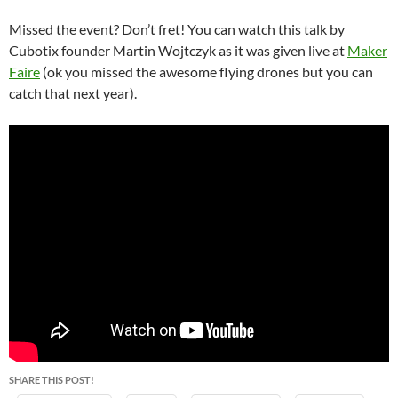
Missed the event? Don’t fret! You can watch this talk by
Cubotix founder Martin Wojtczyk as it was given live at
Maker
Faire
(ok you missed the awesome flying drones but you can
catch that next year).
SHARE THIS POST!