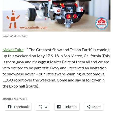
Rover at Maker Faire
Maker Faire
– “The Greatest Show and Tell on Earth” is coming
up this weekend on May 17 & 18 in San Mateo, California. This
is
the original
and
the biggest
Maker Faire of them all and we are
very excited to be part of it. Devy and I received an invitation
to showcase Rover – our little award-winning, autonomous
LEGO robot over the weekend. Come and say hi to Rover in
the Expo hall (south).
SHARE THIS POST!
Facebook
X
LinkedIn
More