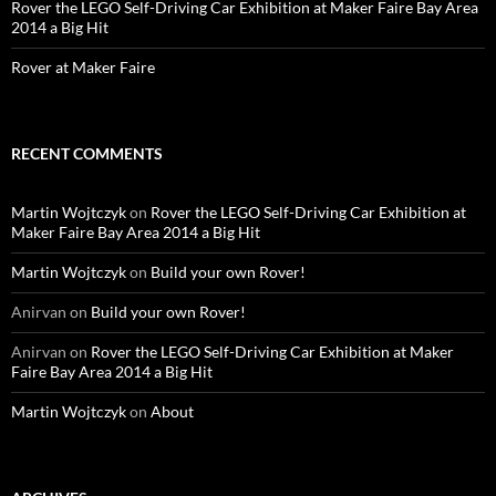
Rover the LEGO Self-Driving Car Exhibition at Maker Faire Bay Area
2014 a Big Hit
Rover at Maker Faire
RECENT COMMENTS
Martin Wojtczyk
on
Rover the LEGO Self-Driving Car Exhibition at
Maker Faire Bay Area 2014 a Big Hit
Martin Wojtczyk
on
Build your own Rover!
Anirvan
on
Build your own Rover!
Anirvan
on
Rover the LEGO Self-Driving Car Exhibition at Maker
Faire Bay Area 2014 a Big Hit
Martin Wojtczyk
on
About