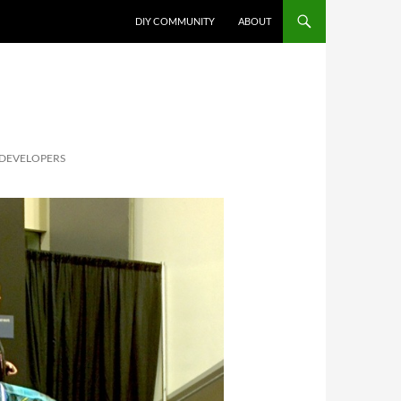
DIY COMMUNITY
ABOUT
 DEVELOPERS