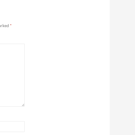
marked
*