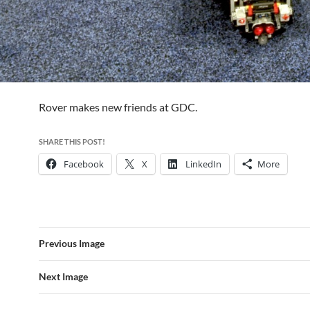
Rover makes new friends at GDC.
SHARE THIS POST!
Facebook
X
LinkedIn
More
Previous Image
Next Image