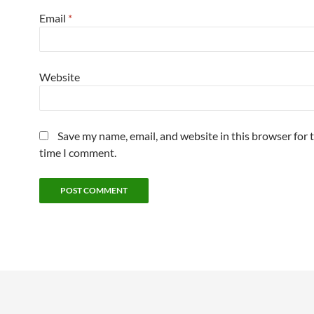
Email
*
Website
Save my name, email, and website in this browser for 
time I comment.