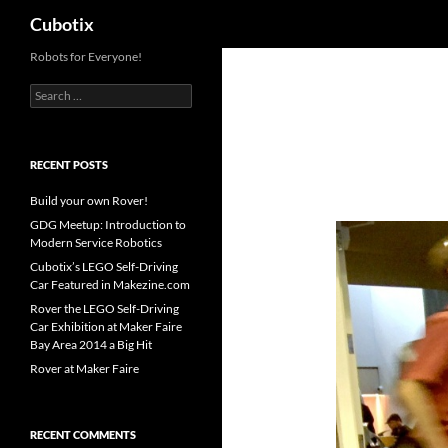
Search
Cubotix
Skip
Robots for Everyone!
to
Search
content
for:
RECENT POSTS
Build your own Rover!
GDG Meetup: Introduction to
Modern Service Robotics
Cubotix’s LEGO Self-Driving
Car Featured in Makezine.com
Rover the LEGO Self-Driving
Car Exhibition at Maker Faire
Bay Area 2014 a Big Hit
Rover at Maker Faire
RECENT COMMENTS