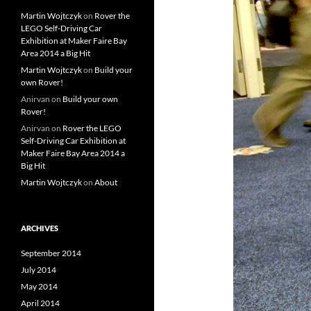
Martin Wojtczyk
on
Rover the
LEGO Self-Driving Car
Exhibition at Maker Faire Bay
Area 2014 a Big Hit
Martin Wojtczyk
on
Build your
own Rover!
Anirvan
on
Build your own
Rover!
Anirvan
on
Rover the LEGO
Self-Driving Car Exhibition at
Maker Faire Bay Area 2014 a
Big Hit
Martin Wojtczyk
on
About
ARCHIVES
September 2014
July 2014
May 2014
April 2014