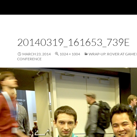
20140319_161653_739E
MARCH 23, 2014
1024 × 1004
WRAP-UP: ROVER AT GAME
CONFERENCE