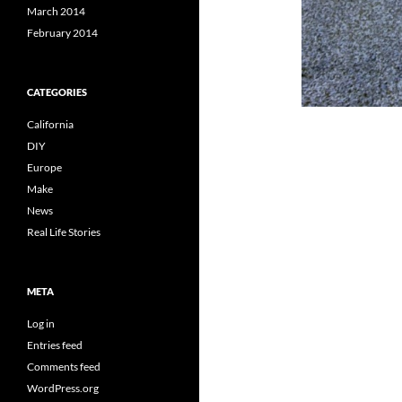
March 2014
February 2014
CATEGORIES
California
DIY
Europe
Make
News
Real Life Stories
META
Log in
Entries feed
Comments feed
WordPress.org