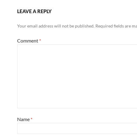
LEAVE A REPLY
Your email address will not be published.
Required fields are 
Comment
*
Name
*