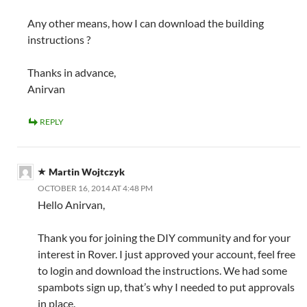
Any other means, how I can download the building
instructions ?
Thanks in advance,
Anirvan
REPLY
Martin Wojtczyk
OCTOBER 16, 2014 AT 4:48 PM
Hello Anirvan,
Thank you for joining the DIY community and for your
interest in Rover. I just approved your account, feel free
to login and download the instructions. We had some
spambots sign up, that’s why I needed to put approvals
in place.