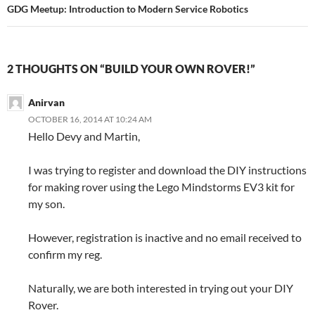
navigation
GDG Meetup: Introduction to Modern Service Robotics
2 THOUGHTS ON “BUILD YOUR OWN ROVER!”
Anirvan
OCTOBER 16, 2014 AT 10:24 AM
Hello Devy and Martin,
I was trying to register and download the DIY instructions
for making rover using the Lego Mindstorms EV3 kit for
my son.
However, registration is inactive and no email received to
confirm my reg.
Naturally, we are both interested in trying out your DIY
Rover.