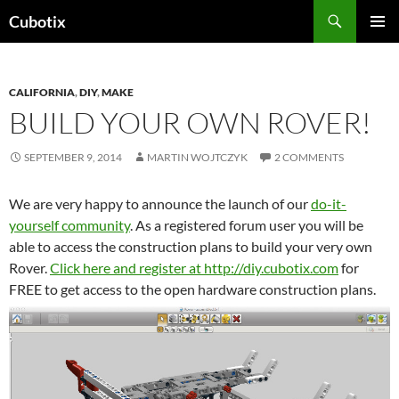
Skip
Search
Cubotix
to
PRIMAR
content
MENU
CALIFORNIA
,
DIY
,
MAKE
BUILD YOUR OWN ROVER!
SEPTEMBER 9, 2014
MARTIN WOJTCZYK
2 COMMENTS
We are very happy to announce the launch of our
do-it-
yourself community
. As a registered forum user you will be
able to access the construction plans to build your very own
Rover.
Click here and register at http://diy.cubotix.com
for
FREE to get access to the open hardware construction plans.