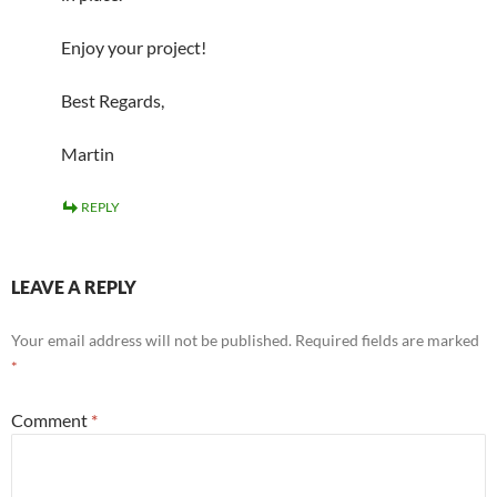
Enjoy your project!
Best Regards,
Martin
REPLY
LEAVE A REPLY
Your email address will not be published.
Required fields are marked
*
Comment
*