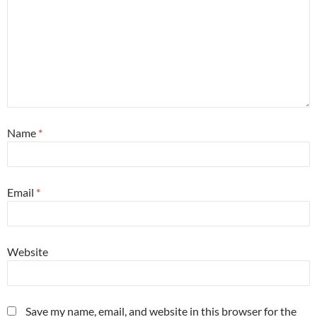
Name
*
Email
*
Website
Save my name, email, and website in this browser for the