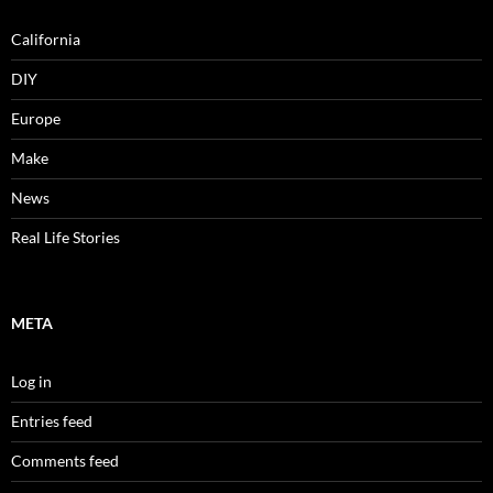
California
DIY
Europe
Make
News
Real Life Stories
META
Log in
Entries feed
Comments feed