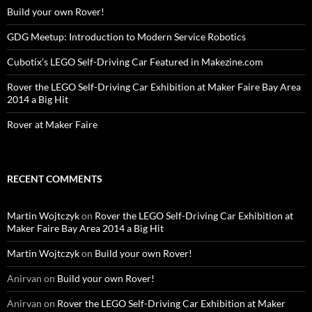
Build your own Rover!
GDG Meetup: Introduction to Modern Service Robotics
Cubotix’s LEGO Self-Driving Car Featured in Makezine.com
Rover the LEGO Self-Driving Car Exhibition at Maker Faire Bay Area
2014 a Big Hit
Rover at Maker Faire
RECENT COMMENTS
Martin Wojtczyk
on
Rover the LEGO Self-Driving Car Exhibition at
Maker Faire Bay Area 2014 a Big Hit
Martin Wojtczyk
on
Build your own Rover!
Anirvan
on
Build your own Rover!
Anirvan
on
Rover the LEGO Self-Driving Car Exhibition at Maker