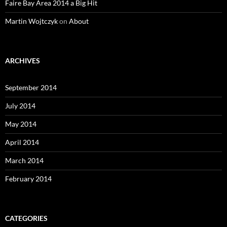
Faire Bay Area 2014 a Big Hit
Martin Wojtczyk
on
About
ARCHIVES
September 2014
July 2014
May 2014
April 2014
March 2014
February 2014
CATEGORIES