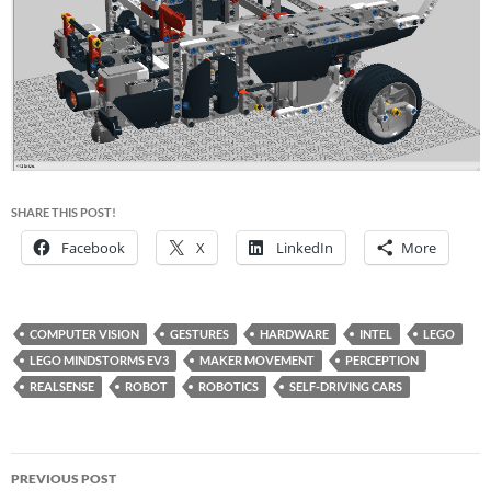
SHARE THIS POST!
Facebook
X
LinkedIn
More
COMPUTER VISION
GESTURES
HARDWARE
INTEL
LEGO
LEGO MINDSTORMS EV3
MAKER MOVEMENT
PERCEPTION
REALSENSE
ROBOT
ROBOTICS
SELF-DRIVING CARS
Post
PREVIOUS POST