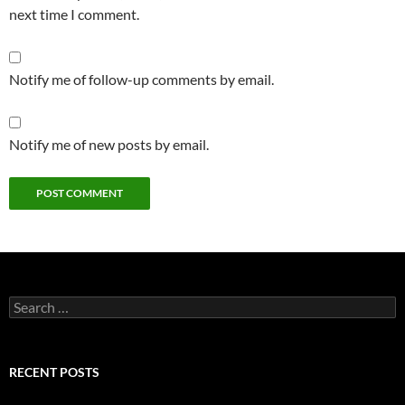
next time I comment.
Notify me of follow-up comments by email.
Notify me of new posts by email.
Search
for:
RECENT POSTS