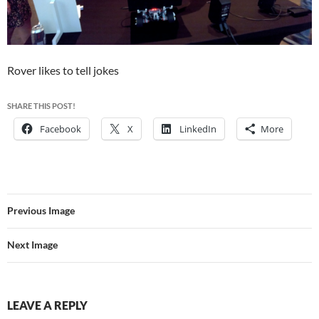
Rover likes to tell jokes
SHARE THIS POST!
Facebook
X
LinkedIn
More
Previous Image
Next Image
LEAVE A REPLY