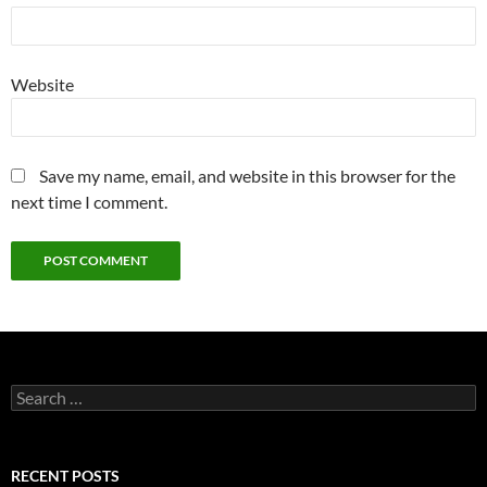
Website
Save my name, email, and website in this browser for the
next time I comment.
Search
for:
RECENT POSTS