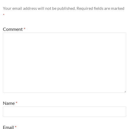
Your email address will not be published.
Required fields are marked
*
Comment
*
Name
*
Email
*