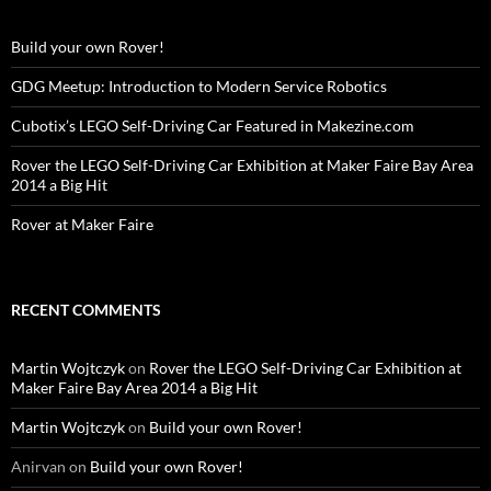
Build your own Rover!
GDG Meetup: Introduction to Modern Service Robotics
Cubotix’s LEGO Self-Driving Car Featured in Makezine.com
Rover the LEGO Self-Driving Car Exhibition at Maker Faire Bay Area
2014 a Big Hit
Rover at Maker Faire
RECENT COMMENTS
Martin Wojtczyk
on
Rover the LEGO Self-Driving Car Exhibition at
Maker Faire Bay Area 2014 a Big Hit
Martin Wojtczyk
on
Build your own Rover!
Anirvan
on
Build your own Rover!