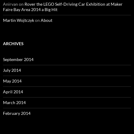
Anirvan
on
Rover the LEGO Self-Driving Car Exhibition at Maker
Faire Bay Area 2014 a Big Hit
Martin Wojtczyk
on
About
ARCHIVES
September 2014
July 2014
May 2014
April 2014
March 2014
February 2014