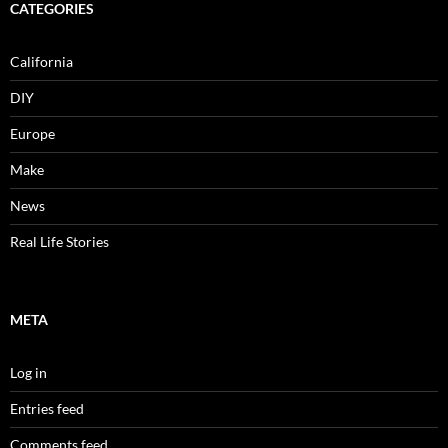
CATEGORIES
California
DIY
Europe
Make
News
Real Life Stories
META
Log in
Entries feed
Comments feed