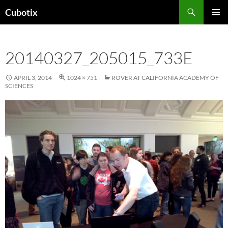
Skip
Search
Cubotix
to
PRIMAR
content
MENU
20140327_205015_733E
APRIL 3, 2014
1024 × 751
ROVER AT CALIFORNIA ACADEMY OF
SCIENCES