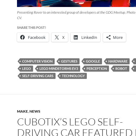
Presenting Rover to an interested group of developers at the GDG Meetup. Photo 
CV.
SHARE THIS POST!
Facebook
X
LinkedIn
More
COMPUTER VISION
GESTURES
GOOGLE
HARDWARE
LEGO
LEGO MINDSTORMS EV3
PERCEPTION
ROBOT
SELF-DRIVING CARS
TECHNOLOGY
MAKE
,
NEWS
CUBOTIX’S LEGO SELF-
DRIVING CAR FEATURED 