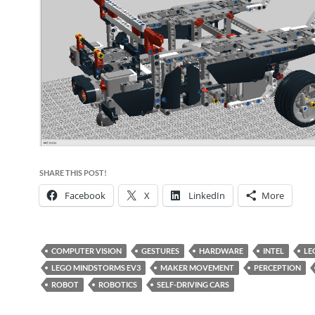
SHARE THIS POST!
Facebook
X
LinkedIn
More
COMPUTER VISION
GESTURES
HARDWARE
INTEL
LE
LEGO MINDSTORMS EV3
MAKER MOVEMENT
PERCEPTION
ROBOT
ROBOTICS
SELF-DRIVING CARS