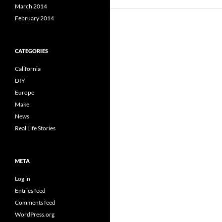
March 2014
February 2014
CATEGORIES
California
DIY
Europe
Make
News
Real Life Stories
META
Log in
Entries feed
Comments feed
WordPress.org