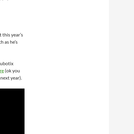
t this year’s
h as he’s
Cubotix
re
(ok you
next year).