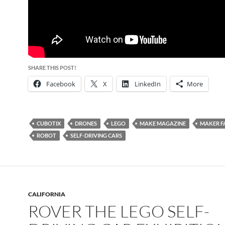
SHARE THIS POST!
Facebook
X
LinkedIn
More
CUBOTIX
DRONES
LEGO
MAKE MAGAZINE
MAKER F
ROBOT
SELF-DRIVING CARS
CALIFORNIA
ROVER THE LEGO SELF-