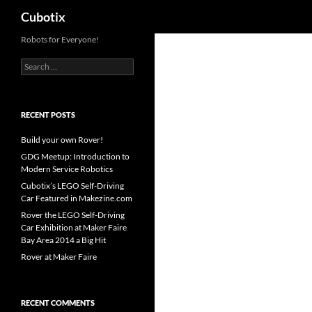
Search
Cubotix
Skip
Robots for Everyone!
to
Search
content
for:
RECENT POSTS
Build your own Rover!
GDG Meetup: Introduction to
Modern Service Robotics
Cubotix’s LEGO Self-Driving
Car Featured in Makezine.com
Rover the LEGO Self-Driving
Car Exhibition at Maker Faire
Bay Area 2014 a Big Hit
Rover at Maker Faire
RECENT COMMENTS