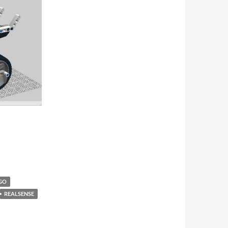
GO
REALSENSE