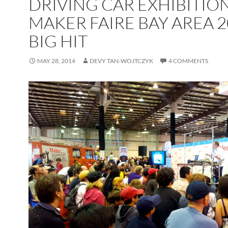
DRIVING CAR EXHIBITION
MAKER FAIRE BAY AREA 2
BIG HIT
MAY 28, 2014
DEVY TAN-WOJTCZYK
4 COMMENTS