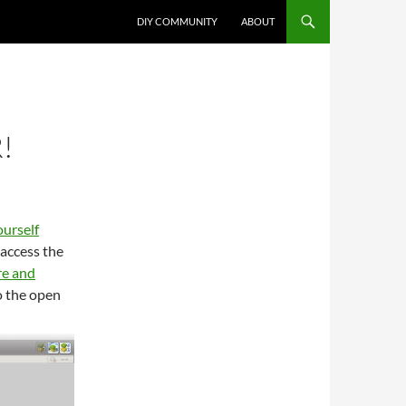
DIY COMMUNITY
ABOUT
!
ourself
 access the
re and
o the open