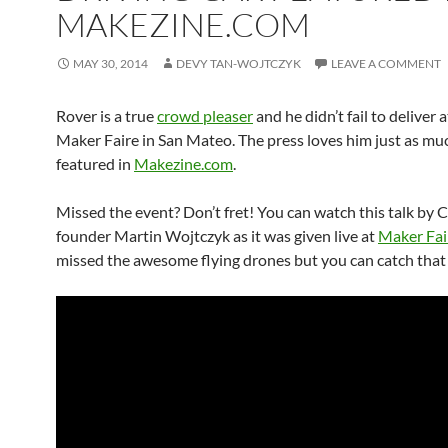
MAKEZINE.COM
MAY 30, 2014
DEVY TAN-WOJTCZYK
LEAVE A COMMENT
Rover is a true
crowd pleaser
and he didn’t fail to deliver a
Maker Faire in San Mateo. The press loves him just as muc
featured in
Makezine.com
.
Missed the event? Don’t fret! You can watch this talk by 
founder Martin Wojtczyk as it was given live at
Maker Fai
missed the awesome flying drones but you can catch that 