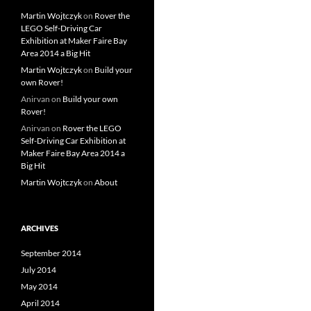
Martin Wojtczyk
on
Rover the
LEGO Self-Driving Car
Exhibition at Maker Faire Bay
Area 2014 a Big Hit
Martin Wojtczyk
on
Build your
own Rover!
Anirvan
on
Build your own
Rover!
Anirvan
on
Rover the LEGO
Self-Driving Car Exhibition at
Maker Faire Bay Area 2014 a
Big Hit
Martin Wojtczyk
on
About
ARCHIVES
September 2014
July 2014
May 2014
April 2014