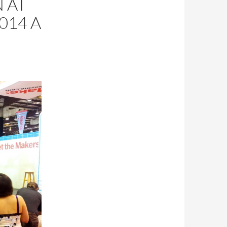
 AT
014 A