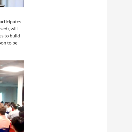
articipates
sed), will
es to build
oon to be