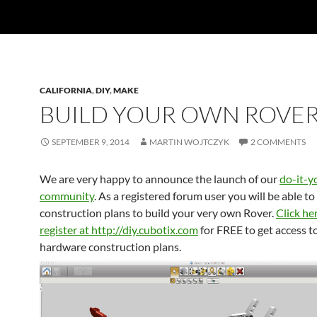
CALIFORNIA
,
DIY
,
MAKE
BUILD YOUR OWN ROVER
SEPTEMBER 9, 2014
MARTIN WOJTCZYK
2 COMMENTS
We are very happy to announce the launch of our
do-it-y
community
. As a registered forum user you will be able to
construction plans to build your very own Rover.
Click he
register at http://diy.cubotix.com
for FREE to get access t
hardware construction plans.