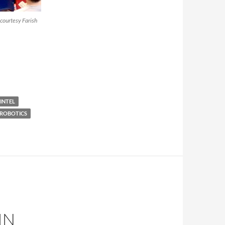
courtesy Farish
INTEL
ROBOTICS
IN