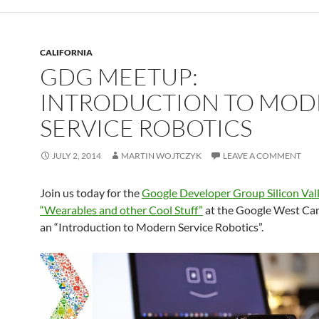
CALIFORNIA
GDG MEETUP:
INTRODUCTION TO MO
SERVICE ROBOTICS
JULY 2, 2014
MARTIN WOJTCZYK
LEAVE A COMMENT
Join us today for the
Google Developer Group Silicon Val
“Wearables and other Cool Stuff”
at the Google West Ca
an “Introduction to Modern Service Robotics”.