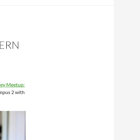
DERN
ley Meetup:
mpus 2 with