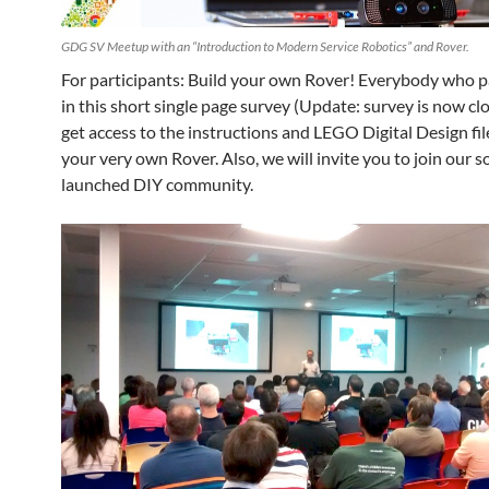
GDG SV Meetup with an “Introduction to Modern Service Robotics” and Rover.
For participants: Build your own Rover! Everybody who p
in this short single page survey (Update: survey is now clo
get access to the instructions and LEGO Digital Design fil
your very own Rover. Also, we will invite you to join our s
launched DIY community.