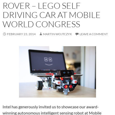
ROVER – LEGO SELF
DRIVING CAR AT MOBILE
WORLD CONGRESS
FEBRUARY 23, 2014
MARTIN WOJTCZYK
LEAVE A COMMENT
Intel has generously invited us to showcase our award-
winning autonomous intelligent sensing robot at Mobile