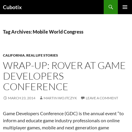
Skip
Search
Cubotix
to
PRIMAR
content
MENU
Tag Archives: Mobile World Congress
CALIFORNIA
,
REAL LIFE STORIES
WRAP-UP: ROVER AT GAME
DEVELOPERS
CONFERENCE
MARCH 23, 2014
MARTIN WOJTCZYK
LEAVE A COMMENT
Game Developers Conference (GDC) is the annual event “to
inform and educate game industry professionals on online
multiplayer games, mobile and next generation game