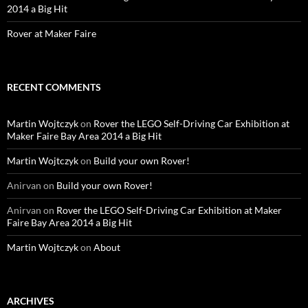
2014 a Big Hit
Rover at Maker Faire
RECENT COMMENTS
Martin Wojtczyk
on
Rover the LEGO Self-Driving Car Exhibition at
Maker Faire Bay Area 2014 a Big Hit
Martin Wojtczyk
on
Build your own Rover!
Anirvan
on
Build your own Rover!
Anirvan
on
Rover the LEGO Self-Driving Car Exhibition at Maker
Faire Bay Area 2014 a Big Hit
Martin Wojtczyk
on
About
ARCHIVES