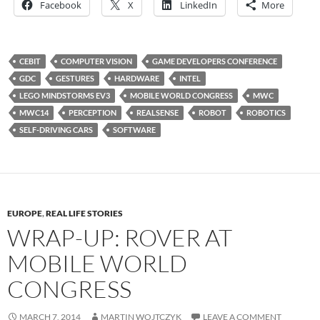
Facebook
X
LinkedIn
More
CEBIT
COMPUTER VISION
GAME DEVELOPERS CONFERENCE
GDC
GESTURES
HARDWARE
INTEL
LEGO MINDSTORMS EV3
MOBILE WORLD CONGRESS
MWC
MWC14
PERCEPTION
REALSENSE
ROBOT
ROBOTICS
SELF-DRIVING CARS
SOFTWARE
EUROPE
,
REAL LIFE STORIES
WRAP-UP: ROVER AT
MOBILE WORLD
CONGRESS
MARCH 7, 2014
MARTIN WOJTCZYK
LEAVE A COMMENT