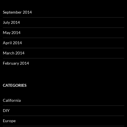
September 2014
July 2014
May 2014
April 2014
March 2014
February 2014
CATEGORIES
California
DIY
Europe