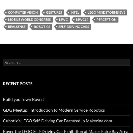
COMPUTER VISION
GESTURES
INTEL
LEGO MINDSTORMS EV3
MOBILE WORLD CONGRESS
MWC
MWC14
PERCEPTION
REALSENSE
ROBOTICS
SELF-DRIVING CARS
Search
for:
RECENT POSTS
Build your own Rover!
GDG Meetup: Introduction to Modern Service Robotics
Cubotix’s LEGO Self-Driving Car Featured in Makezine.com
Rover the LEGO Self-Driving Car Exhibition at Maker Faire Bay Area