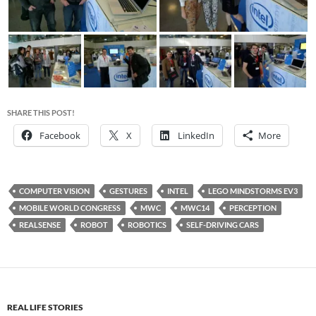
SHARE THIS POST!
Facebook
X
LinkedIn
More
COMPUTER VISION
GESTURES
INTEL
LEGO MINDSTORMS EV3
MOBILE WORLD CONGRESS
MWC
MWC14
PERCEPTION
REALSENSE
ROBOT
ROBOTICS
SELF-DRIVING CARS
REAL LIFE STORIES