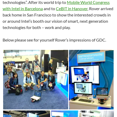
technologies”. After its world trip to
Mobile World Congress
with Intel in Barcelona
and to
CeBIT in Hanover
, Rover arrived
back home in San Francisco to show the interested crowds in
or around Intel’s booth our vision of smart, next generation
technologies for both – work and play.
Below please see for yourself Rover’s impressions of GDC.