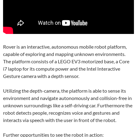
Rover is an interactive, autonomous mobile robot platform,
capable of exploring and mapping unknown environments.
The platform consists of a LEGO EV3 motorized base, a Core
i7 laptop for its compute power and the Intel Interactive
Gesture camera with a depth sensor.
Utilizing the depth-camera, the platform is able to sense its
environment and navigate autonomously and collision-free in
unknown surroundings like a self-driving car. Furthermore the
robot detects people, recognizes voice and gestures and
interacts via speech with the user in front of the robot.
Further opportunities to see the robot in action: