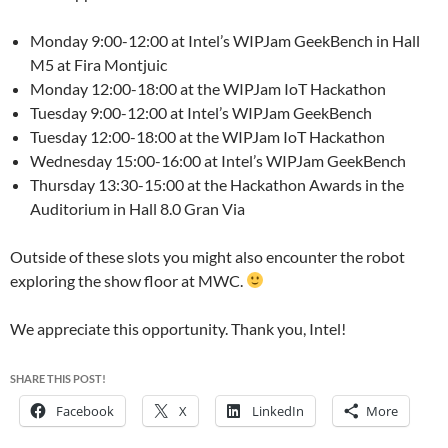
Monday 9:00-12:00 at Intel’s WIPJam GeekBench in Hall
M5 at Fira Montjuic
Monday 12:00-18:00 at the WIPJam IoT Hackathon
Tuesday 9:00-12:00 at Intel’s WIPJam GeekBench
Tuesday 12:00-18:00 at the WIPJam IoT Hackathon
Wednesday 15:00-16:00 at Intel’s WIPJam GeekBench
Thursday 13:30-15:00 at the Hackathon Awards in the
Auditorium in Hall 8.0 Gran Via
Outside of these slots you might also encounter the robot
exploring the show floor at MWC.
We appreciate this opportunity. Thank you, Intel!
SHARE THIS POST!
Facebook
X
LinkedIn
More