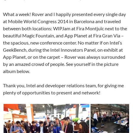
What a week! Rover and I happily presented every single day
at Mobile World Congress 2014 in Barcelona and traveled
between both locations: WIPJam at Fira Montjuïc next to the
beautiful Magic Fountain, and App Planet at Fira Gran Via –
the spacious, new conference center. No matter if on Intel’s
GeekBench, during the Intel Innovators Panel, on exhibit at
App Planet, or on the carpet – Rover was always surrounded
by an amazed crowd of people. See yourself in the picture
album below.
Thank you, Intel and developer relations team, for giving me
plenty of opportunities to present and network!