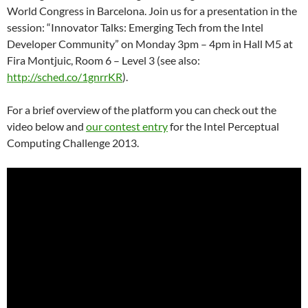
World Congress in Barcelona. Join us for a presentation in the
session: “Innovator Talks: Emerging Tech from the Intel
Developer Community” on Monday 3pm – 4pm in Hall M5 at
Fira Montjuic, Room 6 – Level 3 (see also:
http://sched.co/1gnrrKR
).
For a brief overview of the platform you can check out the
video below and
our contest entry
for the Intel Perceptual
Computing Challenge 2013.