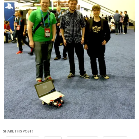
SHARE THIS POST!