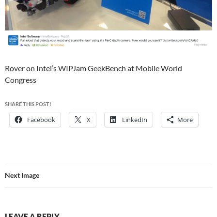
Rover on Intel’s WIPJam GeekBench at Mobile World
Congress
SHARE THIS POST!
Facebook
X
LinkedIn
More
Next Image
LEAVE A REPLY