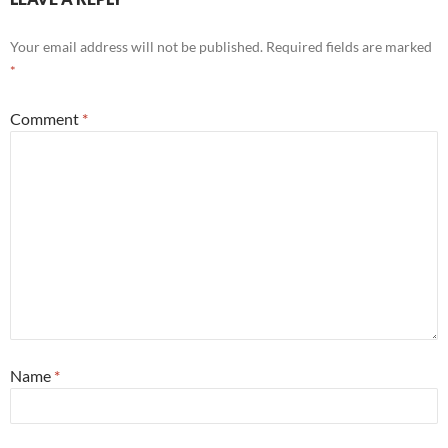
Your email address will not be published.
Required fields are marked
*
Comment
*
Name
*