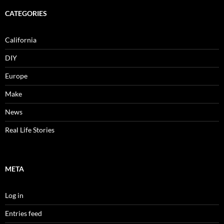
CATEGORIES
California
DIY
Europe
Make
News
Real Life Stories
META
Log in
Entries feed