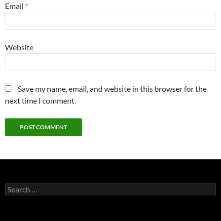
Email
*
Website
Save my name, email, and website in this browser for the
next time I comment.
Search
for: