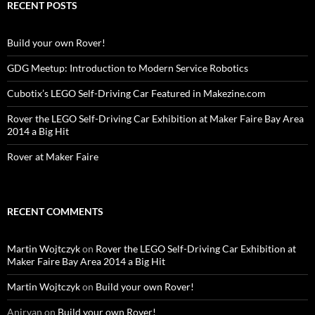
RECENT POSTS
Build your own Rover!
GDG Meetup: Introduction to Modern Service Robotics
Cubotix’s LEGO Self-Driving Car Featured in Makezine.com
Rover the LEGO Self-Driving Car Exhibition at Maker Faire Bay Area
2014 a Big Hit
Rover at Maker Faire
RECENT COMMENTS
Martin Wojtczyk
on
Rover the LEGO Self-Driving Car Exhibition at
Maker Faire Bay Area 2014 a Big Hit
Martin Wojtczyk
on
Build your own Rover!
Anirvan
on
Build your own Rover!