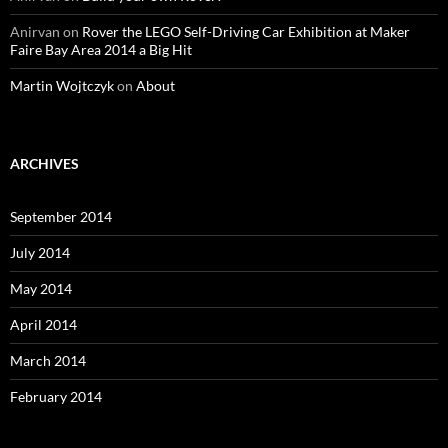
Anirvan
on
Rover the LEGO Self-Driving Car Exhibition at Maker
Faire Bay Area 2014 a Big Hit
Martin Wojtczyk
on
About
ARCHIVES
September 2014
July 2014
May 2014
April 2014
March 2014
February 2014