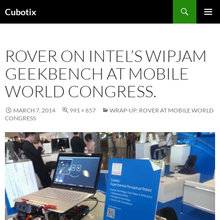
Skip
Search
Cubotix
to
PRIMAR
content
MENU
ROVER ON INTEL’S WIPJAM
GEEKBENCH AT MOBILE
WORLD CONGRESS.
MARCH 7, 2014
991 × 657
WRAP-UP: ROVER AT MOBILE WORLD
CONGRESS