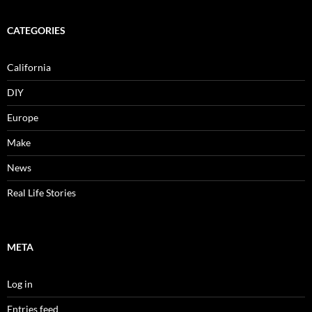
CATEGORIES
California
DIY
Europe
Make
News
Real Life Stories
META
Log in
Entries feed