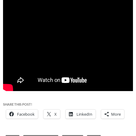
SHARE THIS POST!
Facebook
X
LinkedIn
More