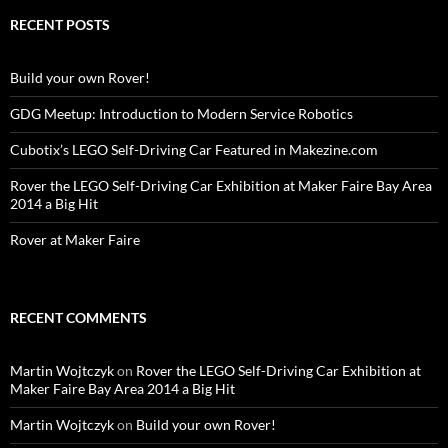
RECENT POSTS
Build your own Rover!
GDG Meetup: Introduction to Modern Service Robotics
Cubotix’s LEGO Self-Driving Car Featured in Makezine.com
Rover the LEGO Self-Driving Car Exhibition at Maker Faire Bay Area
2014 a Big Hit
Rover at Maker Faire
RECENT COMMENTS
Martin Wojtczyk
on
Rover the LEGO Self-Driving Car Exhibition at
Maker Faire Bay Area 2014 a Big Hit
Martin Wojtczyk
on
Build your own Rover!