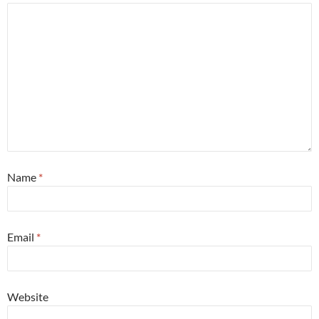
Name
*
Email
*
Website