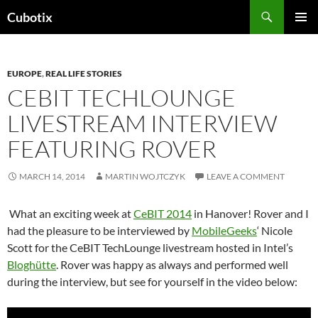
Skip
Search
Cubotix
to
PRIMAR
content
MENU
EUROPE
,
REAL LIFE STORIES
CEBIT TECHLOUNGE
LIVESTREAM INTERVIEW
FEATURING ROVER
MARCH 14, 2014
MARTIN WOJTCZYK
LEAVE A COMMENT
What an exciting week at
CeBIT 2014
in Hanover! Rover and I
had the pleasure to be interviewed by
MobileGeeks
‘ Nicole
Scott for the CeBIT TechLounge livestream hosted in Intel’s
Bloghütte
. Rover was happy as always and performed well
during the interview, but see for yourself in the video below: