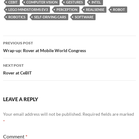
CEBIT
COMPUTER VISION
GESTURES
INTEL
LEGO MINDSTORMS EV3
PERCEPTION
REALSENSE
ROBOT
ROBOTICS
SELF-DRIVING CARS
SOFTWARE
Post
PREVIOUS POST
navigation
Wrap-up: Rover at Mobile World Congress
NEXT POST
Rover at CeBIT
LEAVE A REPLY
Your email address will not be published.
Required fields are marked
*
Comment
*