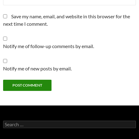
Save my name, email, and website in this browser for the
next time I comment.
Notify me of follow-up comments by email.
Notify me of new posts by email.
Search
for: