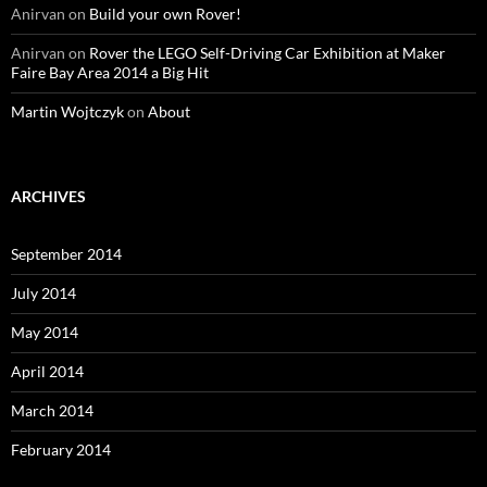
Anirvan
on
Build your own Rover!
Anirvan
on
Rover the LEGO Self-Driving Car Exhibition at Maker
Faire Bay Area 2014 a Big Hit
Martin Wojtczyk
on
About
ARCHIVES
September 2014
July 2014
May 2014
April 2014
March 2014
February 2014